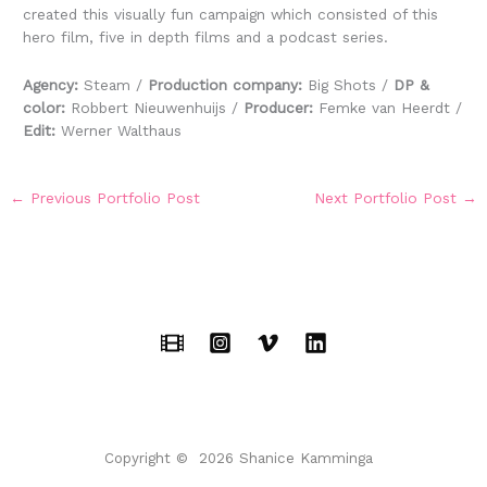
created this visually fun campaign which consisted of this
hero film, five in depth films and a podcast series.
Agency:
Steam /
Production company:
Big Shots /
DP &
color:
Robbert Nieuwenhuijs /
Producer:
Femke van Heerdt /
Edit:
Werner Walthaus
←
Previous Portfolio Post
Next Portfolio Post
→
Copyright © 2026 Shanice Kamminga